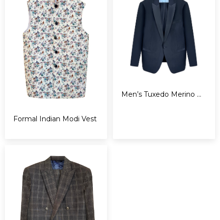
Men’s Tuxedo Merino Wool
Formal Indian Modi Vest