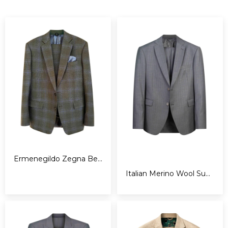
Ermenegildo Zegna Bespoke Suit
Italian Merino Wool Super 180s Pinstripes Suit