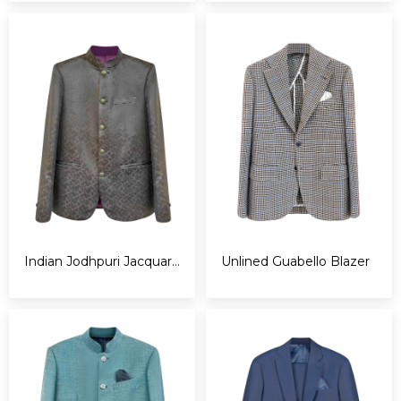
Indian Jodhpuri Jacquard Jacket
Unlined Guabello Blazer