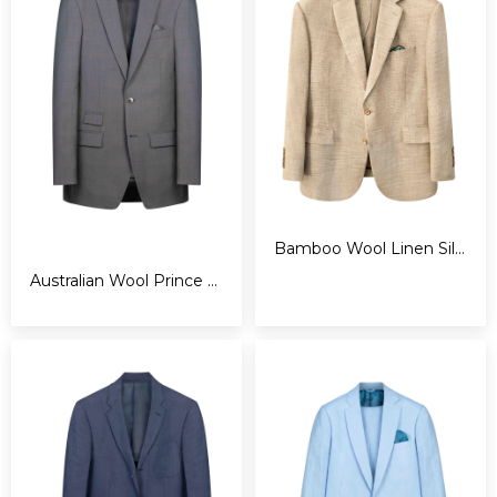
Bamboo Wool Linen Silk Suit
Australian Wool Prince of Whales Suit