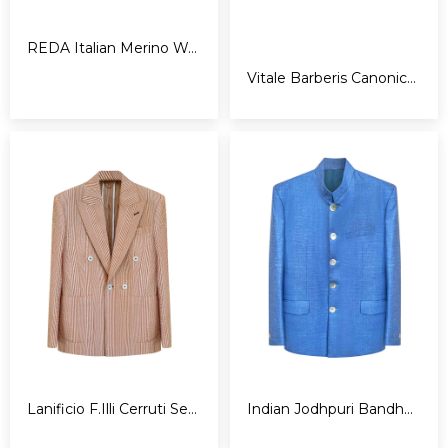
REDA Italian Merino Wool Tuxedo
Vitale Barberis Canonico Tuxedo
Lanificio F.Illi Cerruti Seersucker Blazer
Indian Jodhpuri Bandhgala Jacket