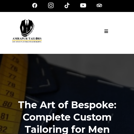
The Art of Bespoke:
Complete Custom
Tailoring for Men