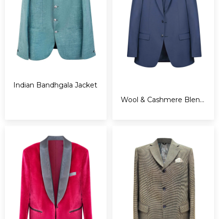
Indian Bandhgala Jacket
Wool & Cashmere Blend Suit