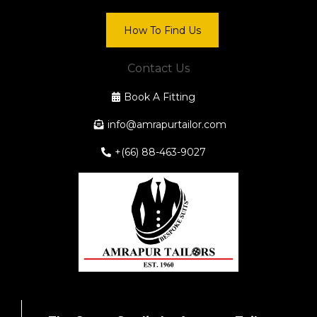
How To Find Us
Contact Us
Book A Fitting
info@amrapurtailor.com
+(66) 88-463-9027