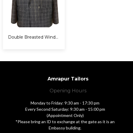
Double Breasted Windowpane Suit
Amrapur Tailors
Opening Hours
Monday to Friday: 9:30 am - 17:30 pm
Every Second Saturday: 9:30 am - 15:00 pm
(Appointment Only)
*Please bring an ID to exchange at the gate as it is an
Embassy building.