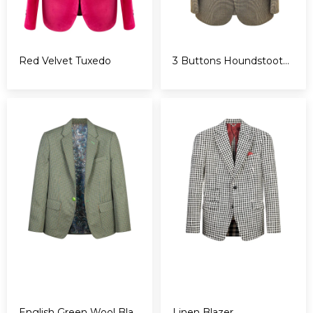
Red Velvet Tuxedo
3 Buttons Houndstooth Blazer
English Green Wool Blazer
Linen Blazer