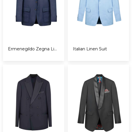
Ermenegildo Zegna Linen Blazer - 3 roll 2
Italian Linen Suit