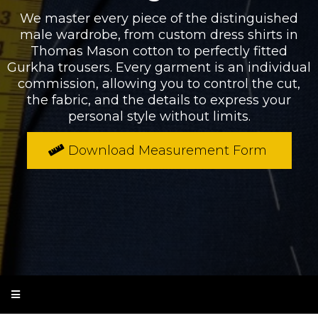
We master every piece of the distinguished
male wardrobe, from custom dress shirts in
Thomas Mason cotton to perfectly fitted
Gurkha trousers. Every garment is an individual
commission, allowing you to control the cut,
the fabric, and the details to express your
personal style without limits.
Download Measurement Form