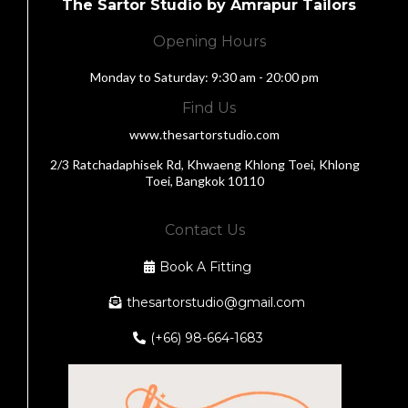
The Sartor Studio by Amrapur Tailors
Opening Hours
Monday to Saturday: 9:30 am - 20:00 pm
Find Us
www.thesartorstudio.com
2/3 Ratchadaphisek Rd, Khwaeng Khlong Toei, Khlong
Toei, Bangkok 10110
Contact Us
Book A Fitting
thesartorstudio@gmail.com
(+66) 98-664-1683