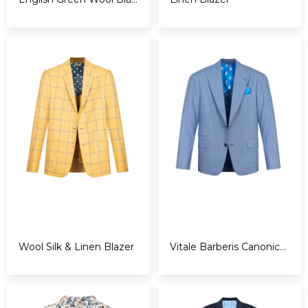
Wool Silk & Linen Blazer
Vitale Barberis Canonico Blazer