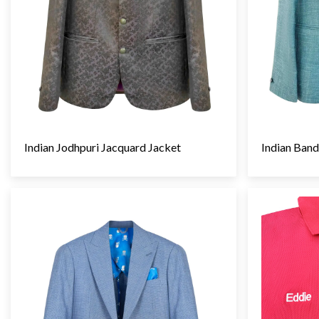
Indian Jodhpuri Jacquard Jacket
Indian Band