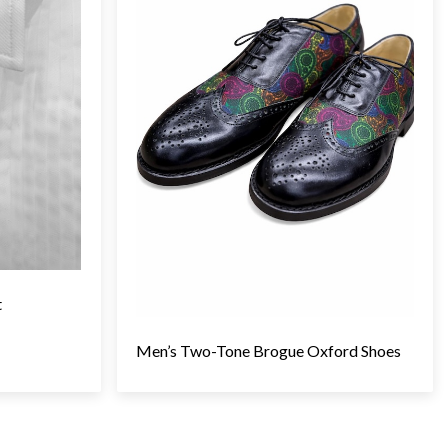
t
Men’s Two-Tone Brogue Oxford Shoes