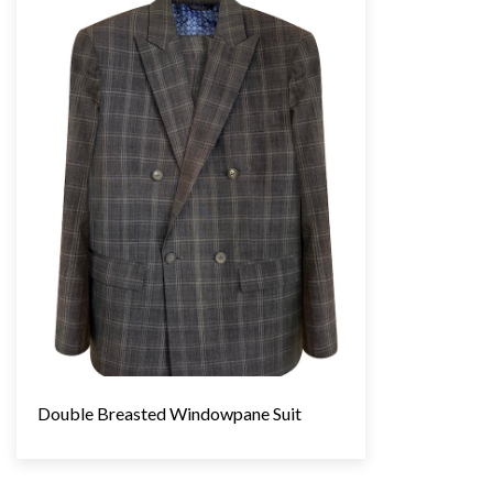
Double Breasted Windowpane Suit