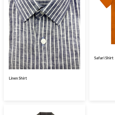
Safari Shirt
Linen Shirt