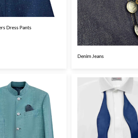
ers Dress Pants
Denim Jeans