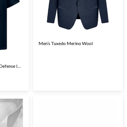
Men’s Tuxedo Merino Wool
TCI Adaptive Technologies (Defense Industry)