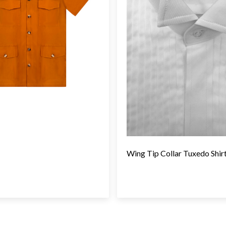
Wing Tip Collar Tuxedo Shir