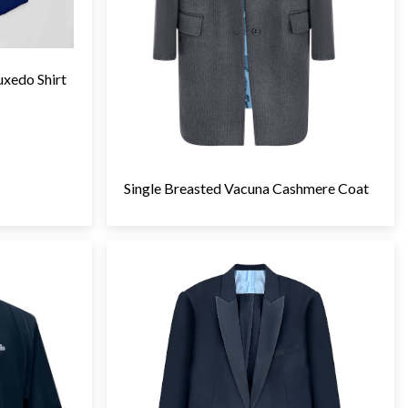
uxedo Shirt
Single Breasted Vacuna Cashmere Coat