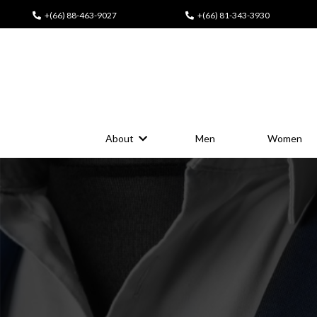
+(66) 88-463-9027
+(66) 81-343-3930
About
Men
Women