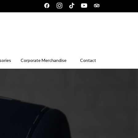
sories
Corporate Merchandise
Contact