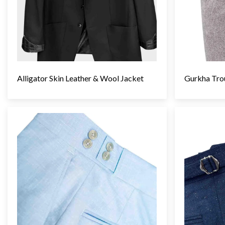
Gurkha Tro
Alligator Skin Leather & Wool Jacket