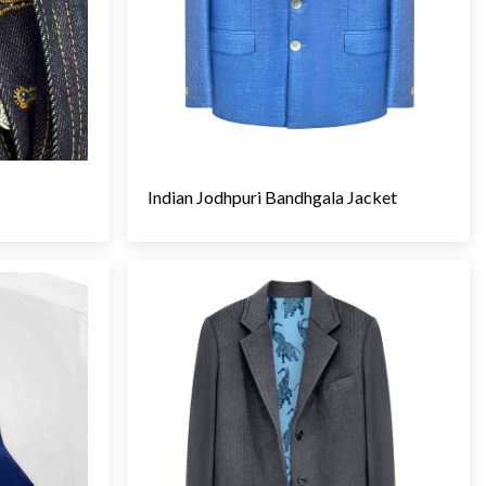
Indian Jodhpuri Bandhgala Jacket