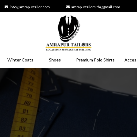
info@amrapurtailor.com
amrapurtailors.th@gmail.com
Winter Coats
Shoes
Premium Polo Shirts
Acces