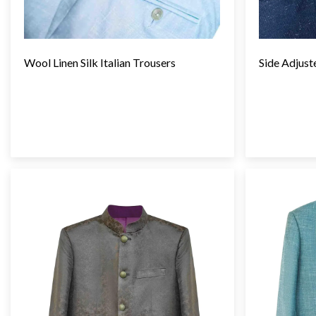
Wool Linen Silk Italian Trousers
Side Adjust