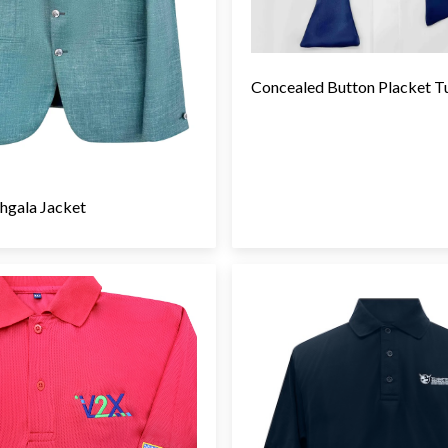
Concealed Button Placket T
hgala Jacket