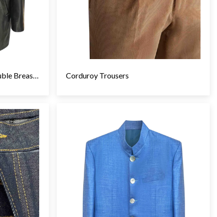
Calf Skin Leather Jacket, Double Breasted
Corduroy Trousers