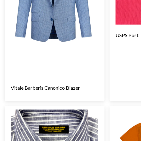
USPS Post
Vitale Barberis Canonico Blazer