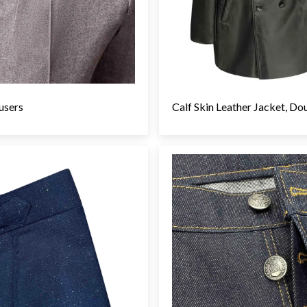
users