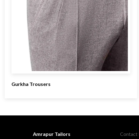
Gurkha Trousers
Amrapur Tailors
Contact