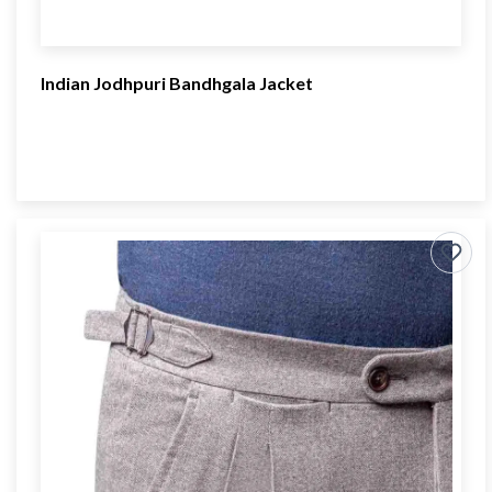
Indian Jodhpuri Bandhgala Jacket