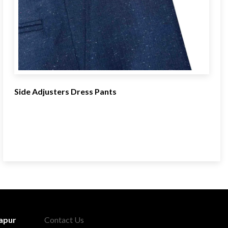
Side Adjusters Dress Pants
apur
Contact Us