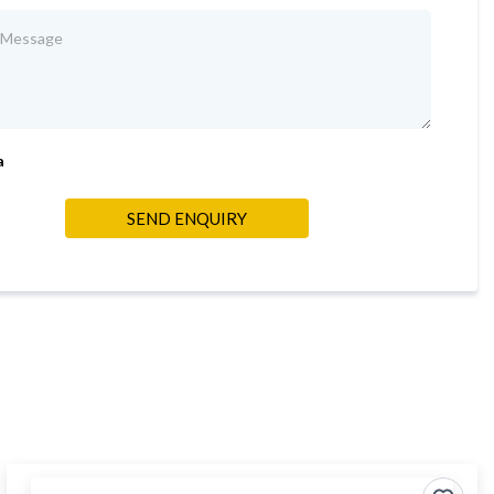
a
SEND ENQUIRY