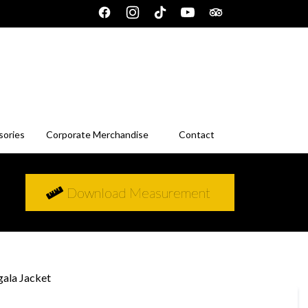
sories
Corporate Merchandise
Contact
Download Measurement
gala Jacket