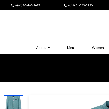
+(66) 88-463-9027
+(66) 81-343-3930
About
Men
Women