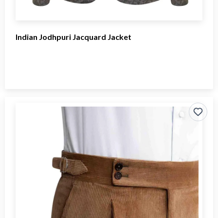
Indian Jodhpuri Jacquard Jacket