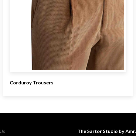
Corduroy Trousers
The Sartor Studio by Amr
 Us