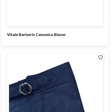
Vitale Barberis Canonico Blazer