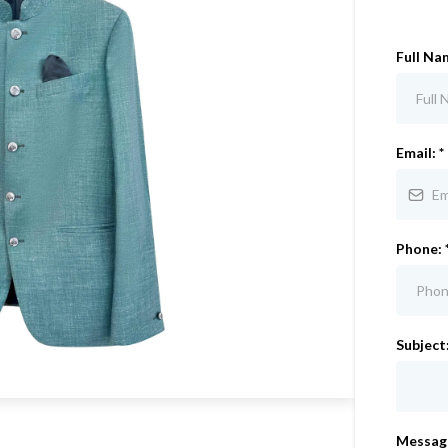
Full Na
Email:
*
Phone:
Subject
Messag