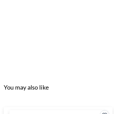
You may also like