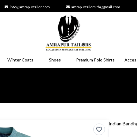
info@amrapurtailor.com
amrapurtailors.th@gmail.com
Winter Coats
Shoes
Premium Polo Shirts
Acces
Indian Bandh