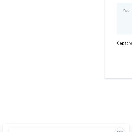
Captch