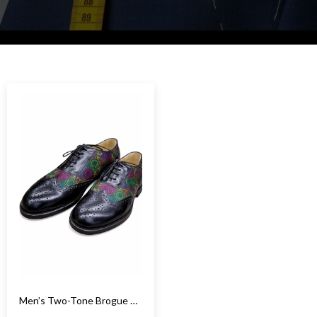
Men’s Two-Tone Brogue Oxford Shoes