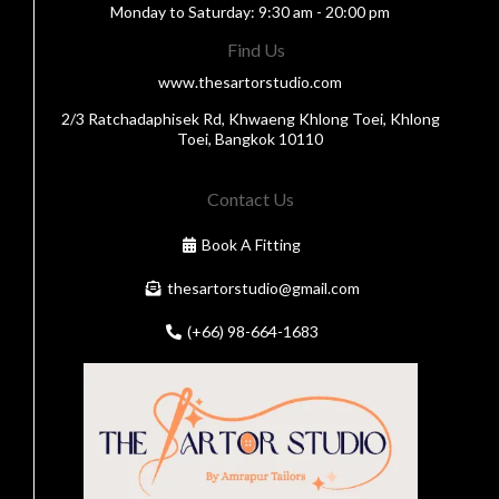
Monday to Saturday: 9:30 am - 20:00 pm
Find Us
www.thesartorstudio.com
2/3 Ratchadaphisek Rd, Khwaeng Khlong Toei, Khlong
Toei, Bangkok 10110
Contact Us
Book A Fitting
thesartorstudio@gmail.com
(+66) 98-664-1683