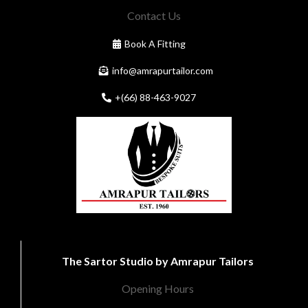
Contact Us
Book A Fitting
info@amrapurtailor.com
+(66) 88-463-9027
The Sartor Studio by Amrapur Tailors
Opening Hours