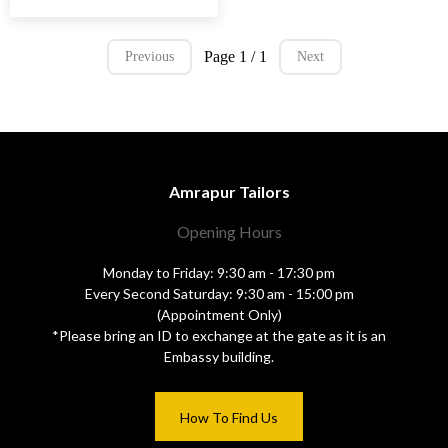
Page 1 / 1
Previous
Next
Amrapur Tailors
Opening Hours
Monday to Friday: 9:30 am - 17:30 pm
Every Second Saturday: 9:30 am - 15:00 pm
(Appointment Only)
*Please bring an ID to exchange at the gate as it is an
Embassy building.
How To Find Us