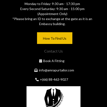
Monday to Friday: 9:30 am - 17:30 pm
Every Second Saturday: 9:30 am - 15:00 pm
(Appointment Only)
*Please bring an ID to exchange at the gate as it is an
Embassy building.
How To Find Us
Contact Us
Book A Fitting
info@amrapurtailor.com
+(66) 88-463-9027