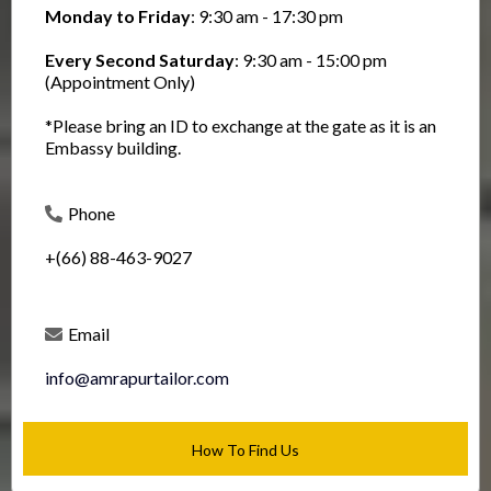
Monday to Friday
: 9:30 am - 17:30 pm
Every Second Saturday
: 9:30 am - 15:00 pm
(Appointment Only)
*Please bring an ID to exchange at the gate as it is an
Embassy building.
Phone
+(66) 88-463-9027
Email
info@amrapurtailor.com
How To Find Us