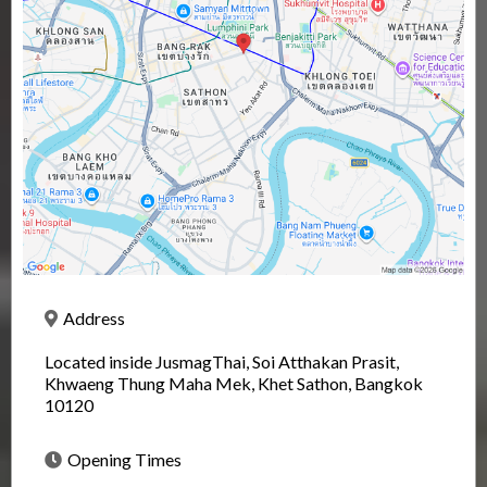
Address
Located inside JusmagThai, Soi Atthakan Prasit,
Khwaeng Thung Maha Mek, Khet Sathon, Bangkok
10120
Opening Times