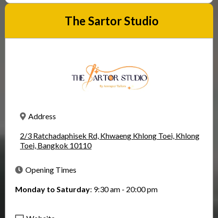
The Sartor Studio
Address
2/3 Ratchadaphisek Rd, Khwaeng Khlong Toei, Khlong
Toei, Bangkok 10110
Opening Times
Monday to Saturday
: 9:30 am - 20:00 pm