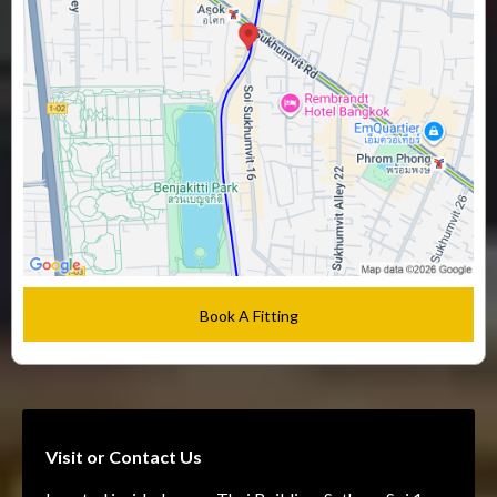
Book A Fitting
Visit or Contact Us