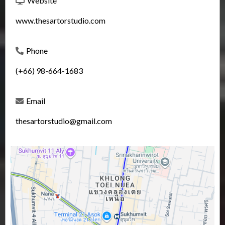
Website
www.thesartorstudio.com
Phone
(+66) 98-664-1683
Email
thesartorstudio@gmail.com