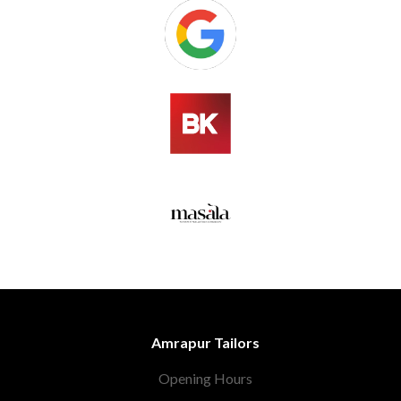
Amrapur Tailors
Opening Hours