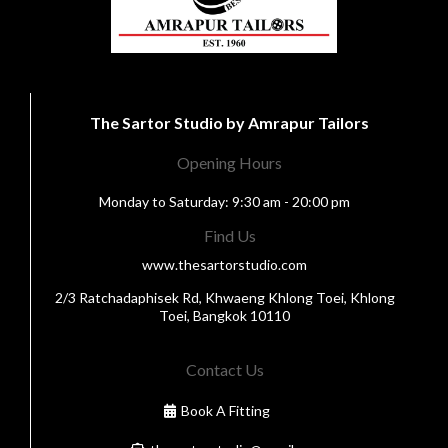
The Sartor Studio by Amrapur Tailors
Opening Hours
Monday to Saturday: 9:30 am - 20:00 pm
Find Us
www.thesartorstudio.com
2/3 Ratchadaphisek Rd, Khwaeng Khlong Toei, Khlong
Toei, Bangkok 10110
Contact Us
Book A Fitting