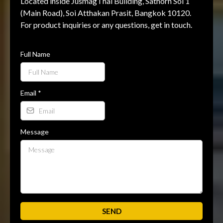
Located inside JusmagThai Building, Sathorn Soi 1
(Main Road), Soi Atthakan Prasit, Bangkok 10120.
For product inquiries or any questions, get in touch.
Full Name
Email
*
Message
SEND