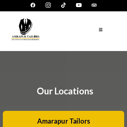
Our Locations
Amarapur Tailors