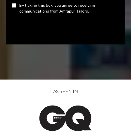
By ticking this box, you agree to receiving
communications from Amrapur Tailors.
Privacy Policy
|
Terms of Service
AS SEEN IN