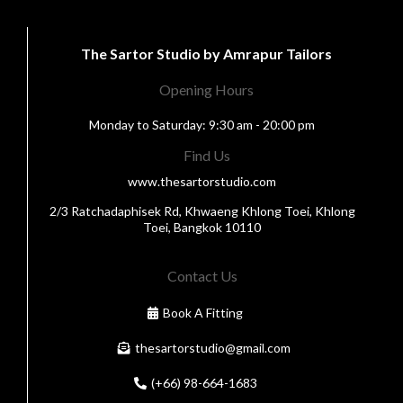
The Sartor Studio by Amrapur Tailors
Opening Hours
Monday to Saturday: 9:30 am - 20:00 pm
Find Us
www.thesartorstudio.com
2/3 Ratchadaphisek Rd, Khwaeng Khlong Toei, Khlong
Toei, Bangkok 10110
Contact Us
Book A Fitting
thesartorstudio@gmail.com
(+66) 98-664-1683