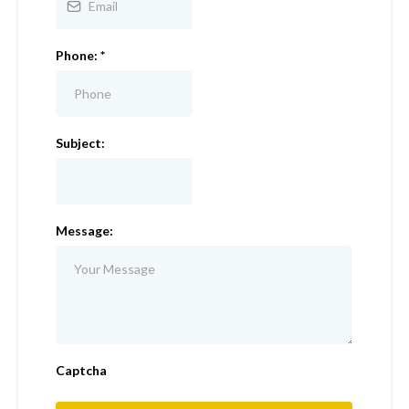
Phone:
*
Subject:
Message:
Captcha