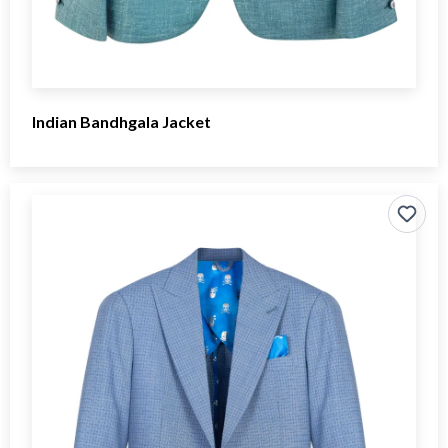
Indian Bandhgala Jacket