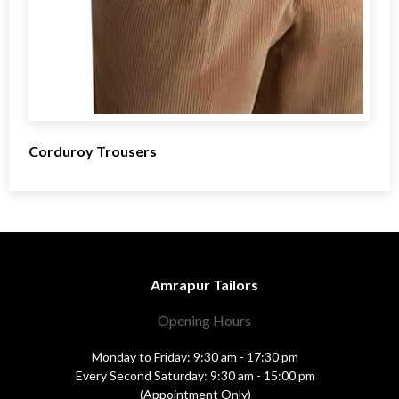
Corduroy Trousers
Amrapur Tailors
Opening Hours
Monday to Friday: 9:30 am - 17:30 pm
Every Second Saturday: 9:30 am - 15:00 pm
(Appointment Only)