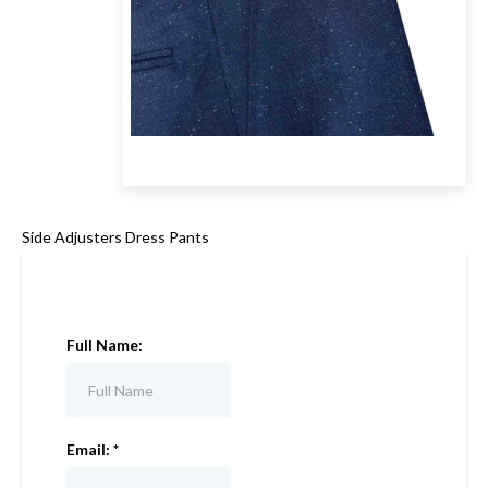
Side Adjusters Dress Pants
Full Name:
Email:
*