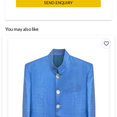
SEND ENQUIRY
You may also like