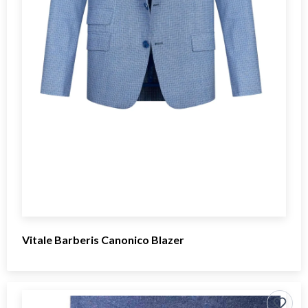
Vitale Barberis Canonico Blazer