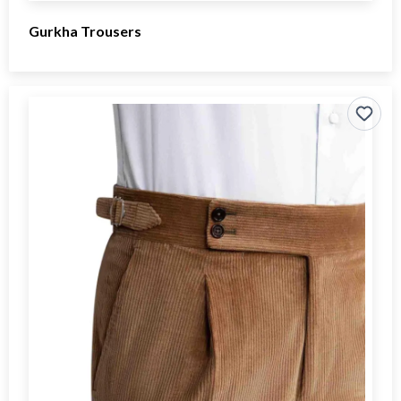
Gurkha Trousers