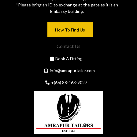
*Please bring an ID to exchange at the gate as it is an
Embassy building.
How To Find Us
Contact Us
Book A Fitting
info@amrapurtailor.com
+(66) 88-463-9027