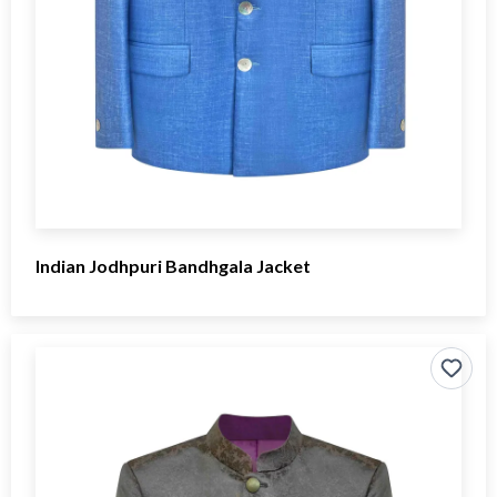
Indian Jodhpuri Bandhgala Jacket