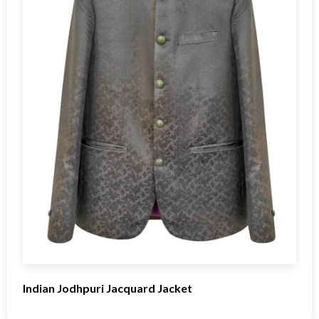
Indian Jodhpuri Jacquard Jacket