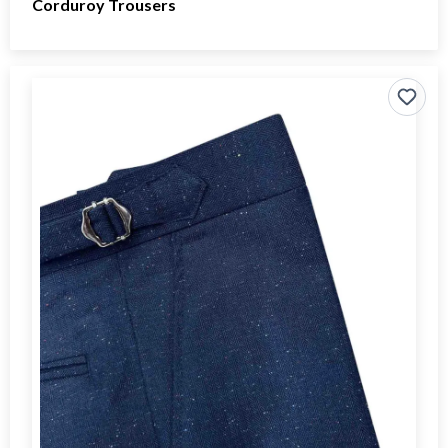
Corduroy Trousers