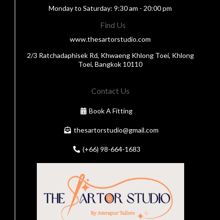
Monday to Saturday: 9:30 am - 20:00 pm
Find Us
www.thesartorstudio.com
2/3 Ratchadaphisek Rd, Khwaeng Khlong Toei, Khlong
Toei, Bangkok 10110
Contact Us
Book A Fitting
thesartorstudio@gmail.com
(+66) 98-664-1683