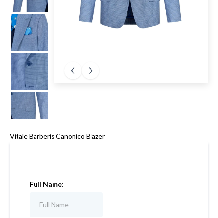
Vitale Barberis Canonico Blazer
Full Name: