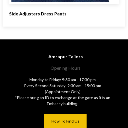
Side Adjusters Dress Pants
Amrapur Tailors
Opening Hours
Monday to Friday: 9:30 am - 17:30 pm
Every Second Saturday: 9:30 am - 15:00 pm
(Appointment Only)
*Please bring an ID to exchange at the gate as it is an
Embassy building.
How To Find Us