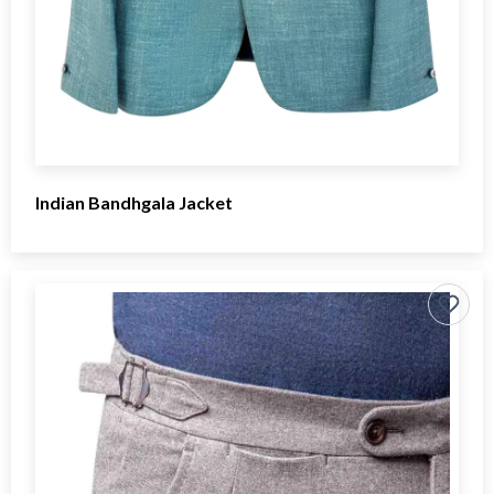
Indian Bandhgala Jacket