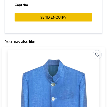
Captcha
SEND ENQUIRY
You may also like