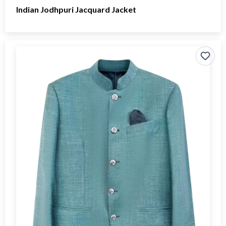
Indian Jodhpuri Jacquard Jacket