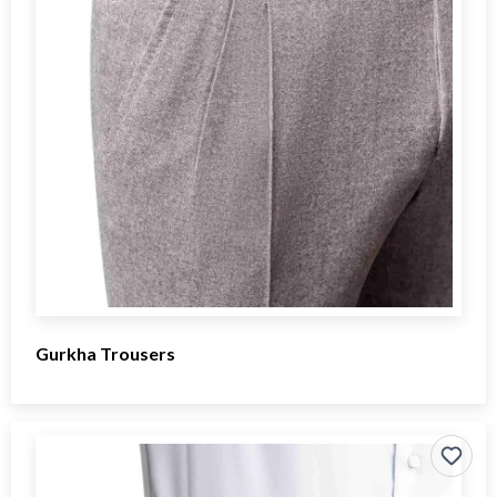
Gurkha Trousers