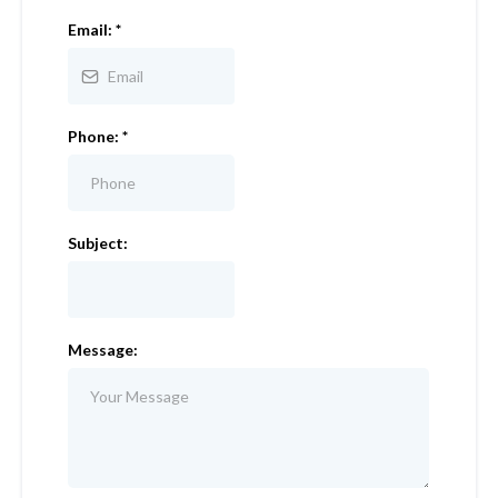
Email:
*
Phone:
*
Subject:
Message: