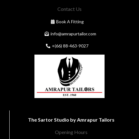
Contact Us
Book A Fitting
info@amrapurtailor.com
+(66) 88-463-9027
The Sartor Studio by Amrapur Tailors
Opening Hours