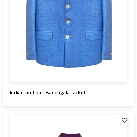
Indian Jodhpuri Bandhgala Jacket