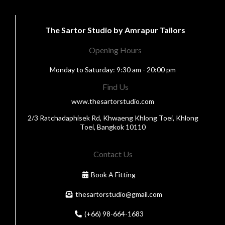
The Sartor Studio by Amrapur Tailors
Opening Hours
Monday to Saturday: 9:30 am - 20:00 pm
Find Us
www.thesartorstudio.com
2/3 Ratchadaphisek Rd, Khwaeng Khlong Toei, Khlong
Toei, Bangkok 10110
Contact Us
Book A Fitting
thesartorstudio@gmail.com
(+66) 98-664-1683