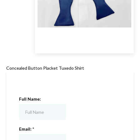
Concealed Button Placket Tuxedo Shirt
Full Name:
Email:
*