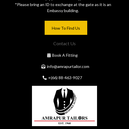
*Please bring an ID to exchange at the gate as it is an
Embassy building.
How To Find Us
Contact Us
Book A Fitting
info@amrapurtailor.com
+(66) 88-463-9027