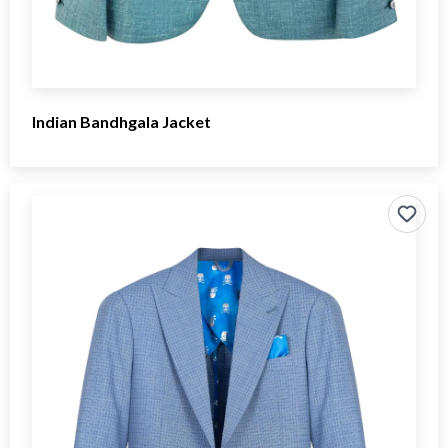
Indian Bandhgala Jacket