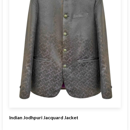
Indian Jodhpuri Jacquard Jacket