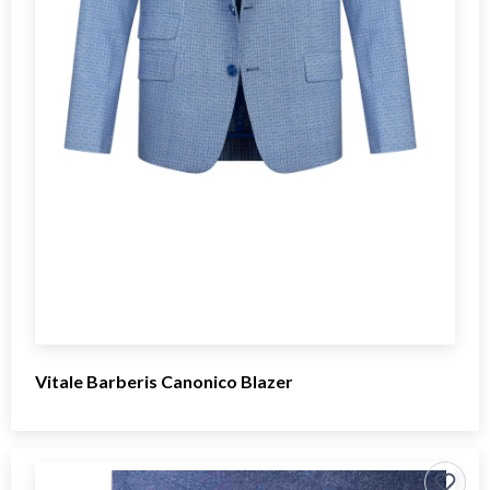
Vitale Barberis Canonico Blazer