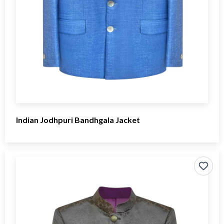
Indian Jodhpuri Bandhgala Jacket