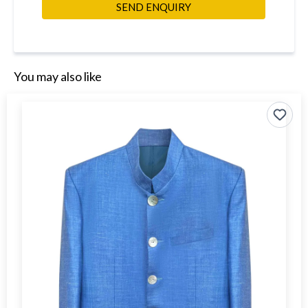
SEND ENQUIRY
You may also like