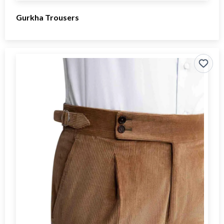
Gurkha Trousers