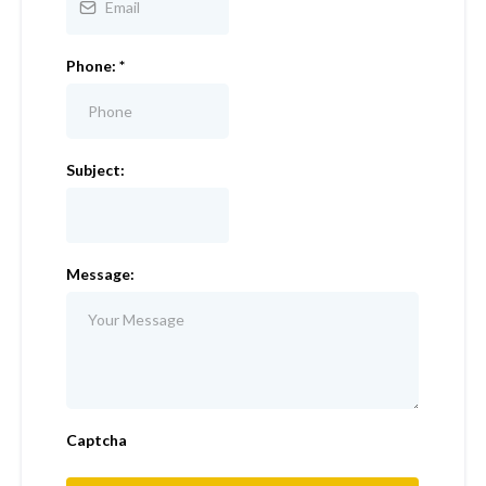
Phone:
*
Subject:
Message:
Captcha