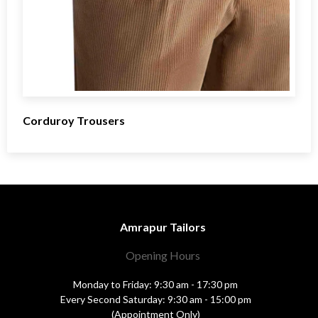
Corduroy Trousers
Amrapur Tailors
Opening Hours
Monday to Friday: 9:30 am - 17:30 pm
Every Second Saturday: 9:30 am - 15:00 pm
(Appointment Only)