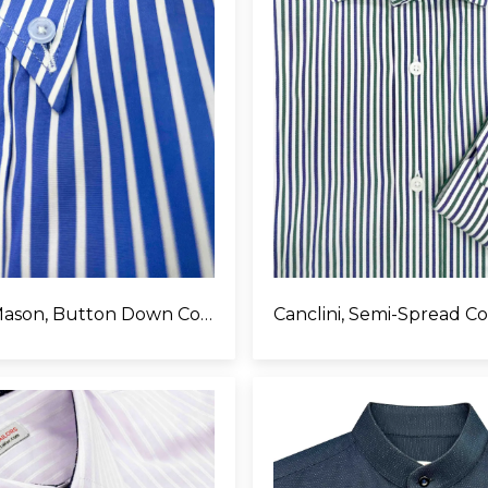
Thomas Mason, Button Down Collar
Canclini, Semi-Spread Co