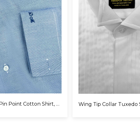
Egyptian Pin Point Cotton Shirt, Monogram on Left Cuffs
Wing Tip Collar Tuxedo 