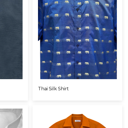
Thai Silk Shirt