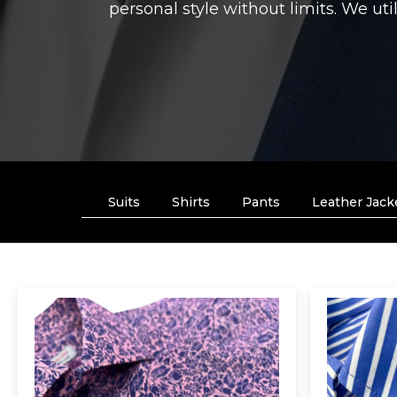
personal style without limits. We uti
Suits
Shirts
Pants
Leather Jack