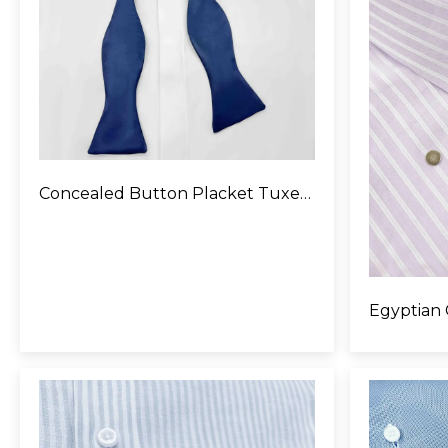
Concealed Button Placket Tuxedo Shirt