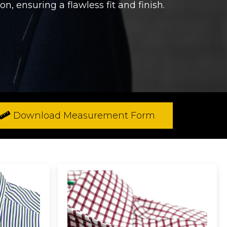
n, ensuring a flawless fit and finish.
Download Measurement Form