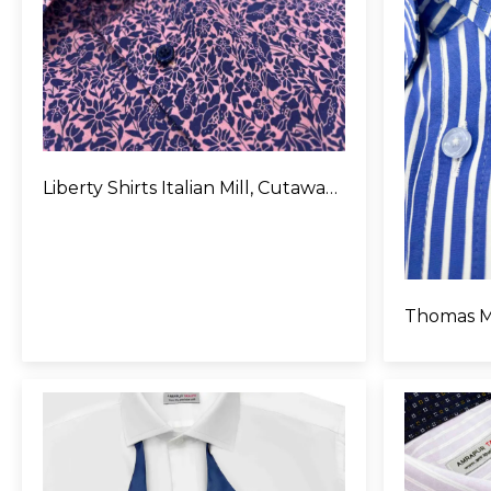
Liberty Shirts Italian Mill, Cutaway Collar