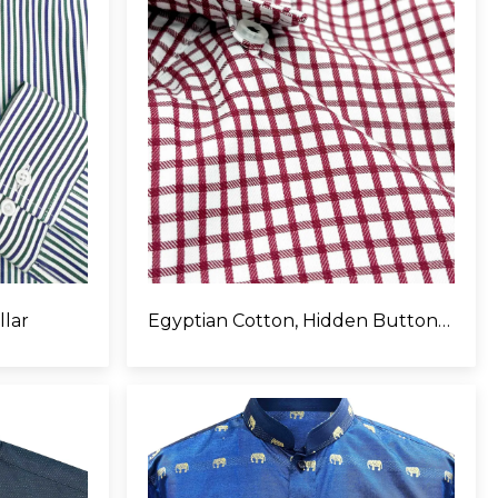
llar
Egyptian Cotton, Hidden Button Collar