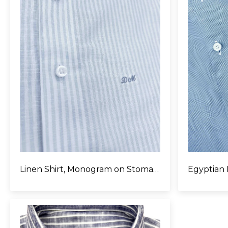
Linen Shirt, Monogram on Stomach