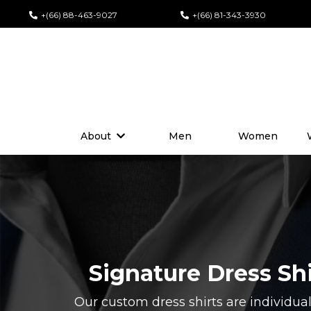
+(66) 88-463-9027
+(66) 81-343-3930
About
Men
Women
Signature Dress Sh
Our custom dress shirts are individual