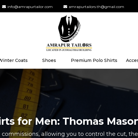
info@amrapurtailor.com
amrapurtailors.th@gmail.com
Winter Coats
Shoes
Premium Polo Shirts
Acce
irts for Men: Thomas Maso
 commissions, allowing you to control the cut, the 