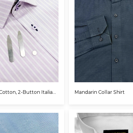
Egyptian Cotton, 2-Button Italian Collar
Mandarin Collar Shirt