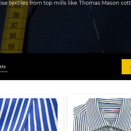
lise textiles from top mills like Thomas Mason cotto
ets