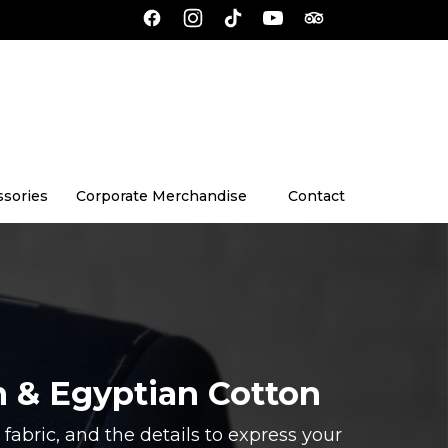
ssories
Corporate Merchandise
Contact
n & Egyptian Cotton
fabric, and the details to express your