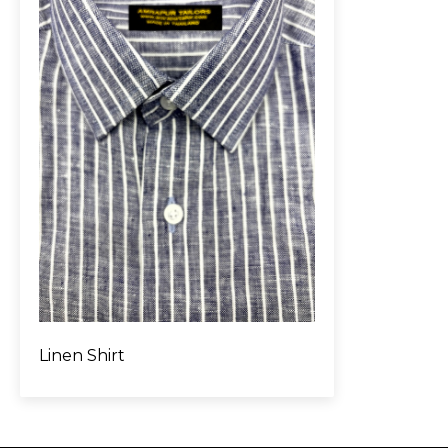
Linen Shirt