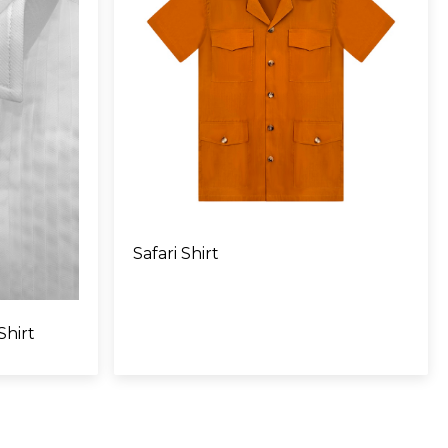
Safari Shirt
Shirt