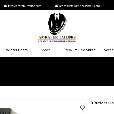
info@amrapurtailor.com
amrapurtailors.th@gmail.com
Winter Coats
Shoes
Premium Polo Shirts
Acces
3 Buttons Ho