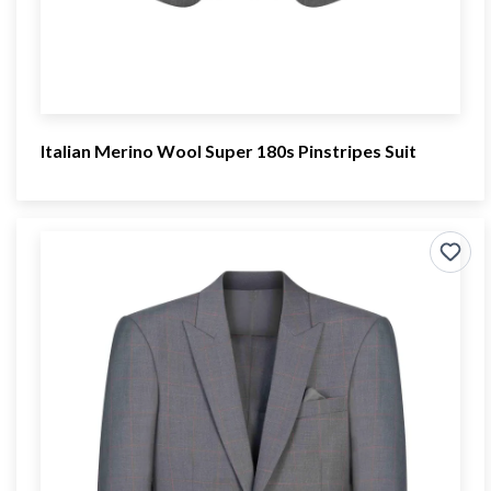
Italian Merino Wool Super 180s Pinstripes Suit