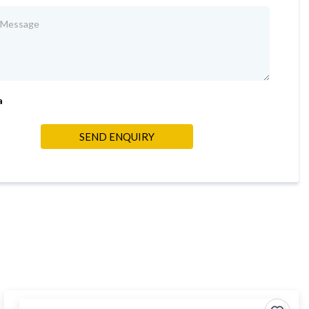
a
SEND ENQUIRY