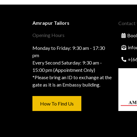
Amrapur Tailors
Contact
Opening Hours
Book
inf
Monday to Friday: 9:30 am - 17:30
pm
+(6
Every Second Saturday: 9:30 am -
15:00 pm (Appointment Only)
*Please bring an ID to exchange at the
gate as it is an Embassy building.
How To Find Us