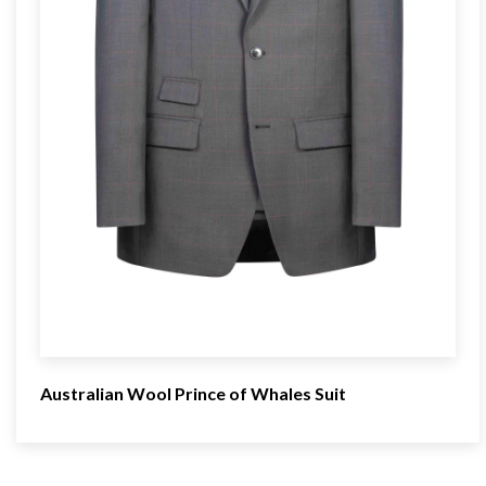
Australian Wool Prince of Whales Suit