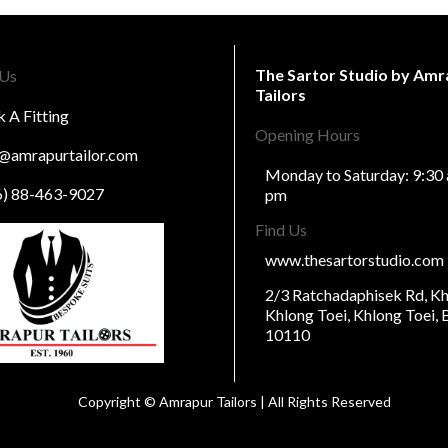
The Sartor Studio by Amr
 Us
Tailors
 A Fitting
Opening Hours
o@amrapurtailor.com
Monday to Saturday: 9:30 
6) 88-463-9027
pm
Find Us
www.thesartorstudio.com
2/3 Ratchadaphisek Rd, 
Khlong Toei, Khlong Toei,
10110
Copyright © Amrapur Tailors | All Rights Reserved