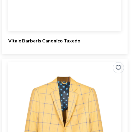
Vitale Barberis Canonico Tuxedo