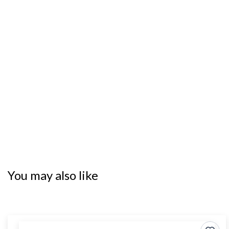
You may also like