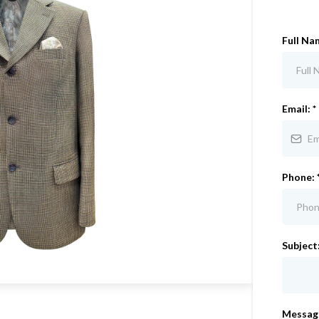
Full Na
Email:
*
Phone:
Subject
Messag