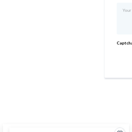
Captch