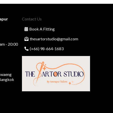
apur
Contact Us
Book A Fitting
thesartorstudio@gmail.com
am - 20:00
(+66) 98-664-1683
Khwaeng
 Bangkok