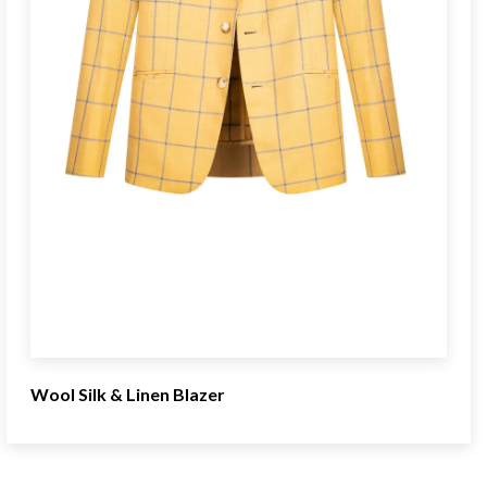
Wool Silk & Linen Blazer