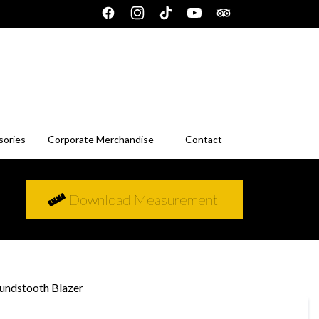
sories
Corporate Merchandise
Contact
Download Measurement
undstooth Blazer