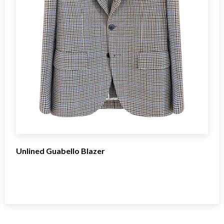
Unlined Guabello Blazer