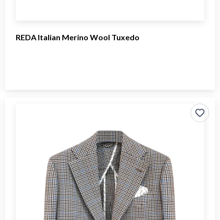
REDA Italian Merino Wool Tuxedo