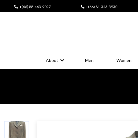
+(66) 88-463-9027
+(66) 81-343-3930
About
Men
Women