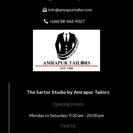
info@amrapurtailor.com
+(66) 88-463-9027
The Sartor Studio by Amrapur Tailors
Opening Hours
Monday to Saturday: 9:30 am - 20:00 pm
Find Us