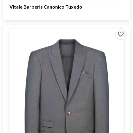
Vitale Barberis Canonico Tuxedo