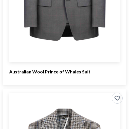
Australian Wool Prince of Whales Suit