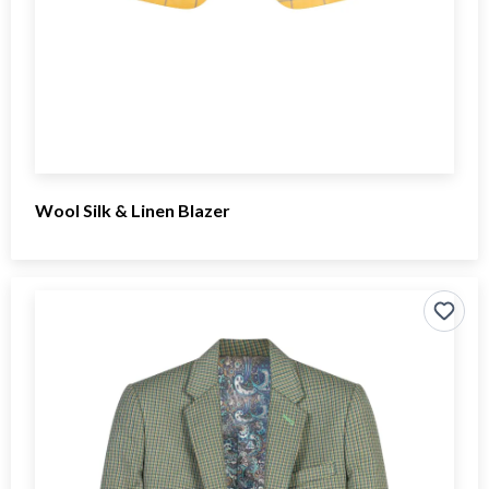
Wool Silk & Linen Blazer