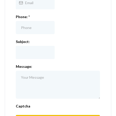
Phone:
*
Subject:
Message:
Captcha