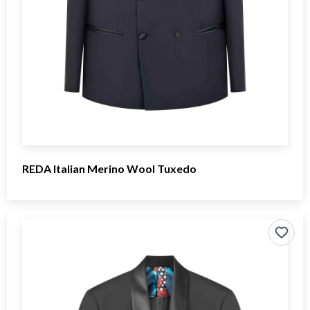
REDA Italian Merino Wool Tuxedo