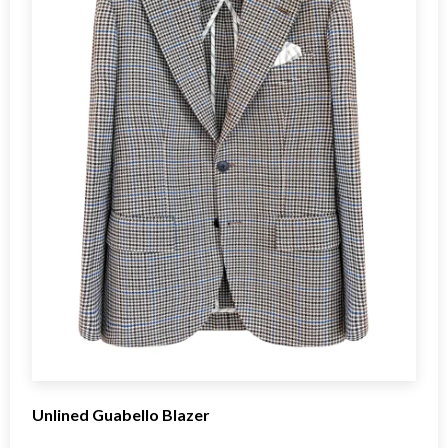
Unlined Guabello Blazer