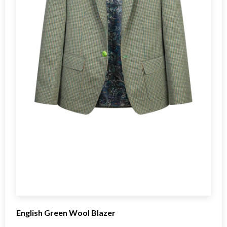
English Green Wool Blazer