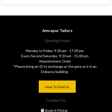
Amrapur Tailors
Opening Hours
Monday to Friday: 9:30 am - 17:30 pm
Every Second Saturday: 9:30 am - 15:00 pm
(Appointment Only)
*Please bring an ID to exchange at the gate as it is an
Embassy building.
How To Find Us
Contact Us
Book A Fitting