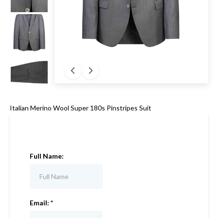
Italian Merino Wool Super 180s Pinstripes Suit
Full Name:
Email:
*