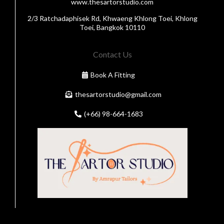
www.thesartorstudio.com
2/3 Ratchadaphisek Rd, Khwaeng Khlong Toei, Khlong
Toei, Bangkok 10110
Contact Us
Book A Fitting
thesartorstudio@gmail.com
(+66) 98-664-1683