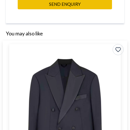
SEND ENQUIRY
You may also like