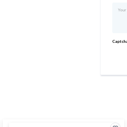
Captch