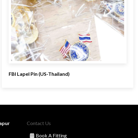
FBI Lapel Pin (US-Thailand)
apur
Contact Us
Book A Fitting