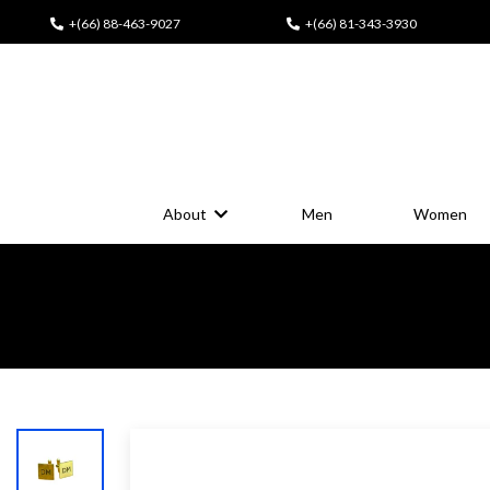
+(66) 88-463-9027
+(66) 81-343-3930
About
Men
Women