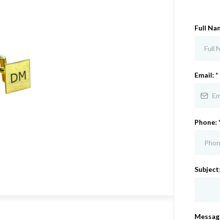
Full Na
Email:
*
Phone:
Subject
Messag