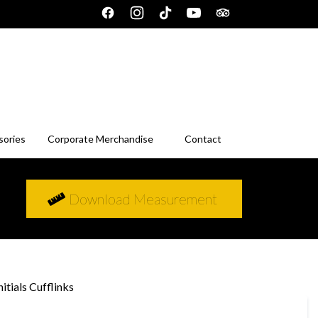
sories
Corporate Merchandise
Contact
Download Measurement
itials Cufflinks