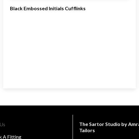
Black Embossed Initials Cufflinks
The Sartor Studio by Amr
 Us
Tailors
 A Fitting