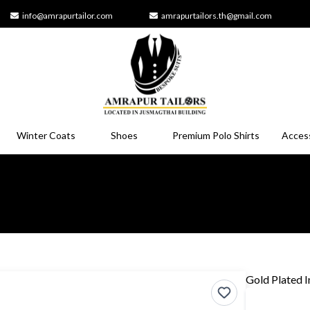
info@amrapurtailor.com
amrapurtailors.th@gmail.com
Winter Coats
Shoes
Premium Polo Shirts
Acces
Gold Plated In