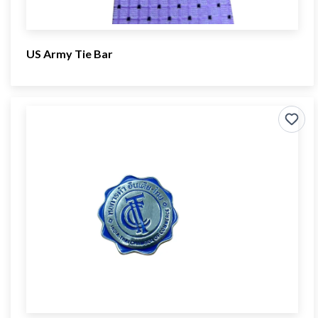
US Army Tie Bar