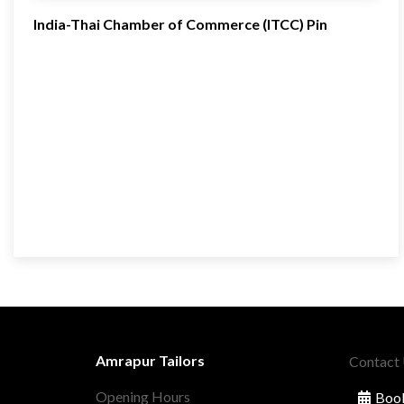
India-Thai Chamber of Commerce (ITCC) Pin
Amrapur Tailors
Contact
Opening Hours
Book