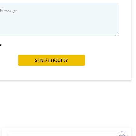
a
SEND ENQUIRY