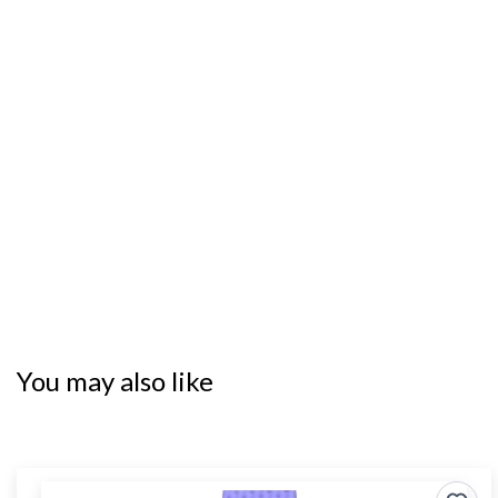
You may also like