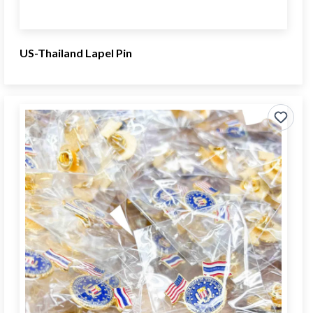
US-Thailand Lapel Pin