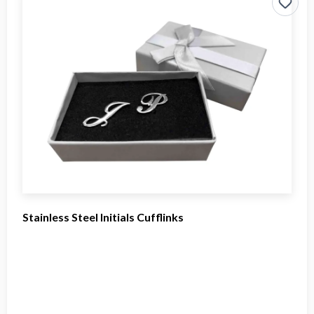
Stainless Steel Initials Cufflinks