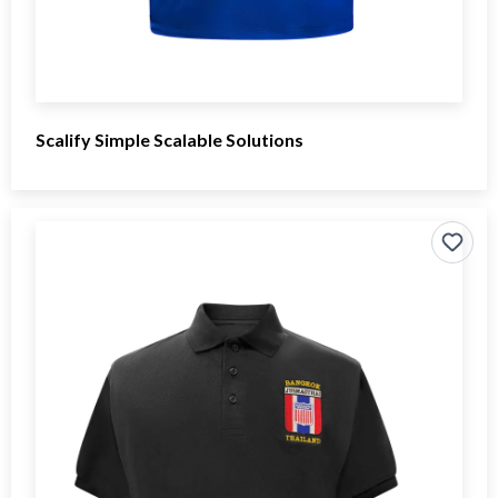
Scalify Simple Scalable Solutions