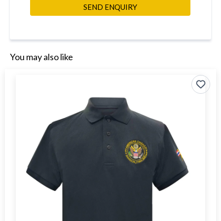
SEND ENQUIRY
You may also like