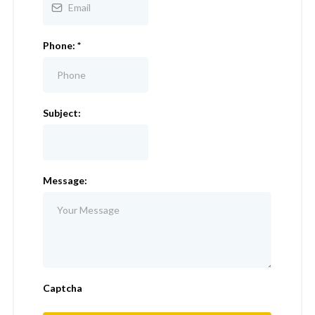
Phone:
*
Subject:
Message:
Captcha