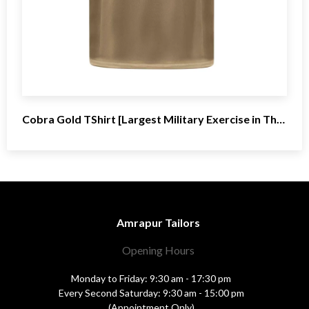
Cobra Gold TShirt [Largest Military Exercise in Thailand
Amrapur Tailors
Opening Hours
Monday to Friday: 9:30 am - 17:30 pm
Every Second Saturday: 9:30 am - 15:00 pm
(Appointment Only)