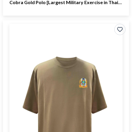
Cobra Gold Polo [Largest Military Exercise in Thailand]