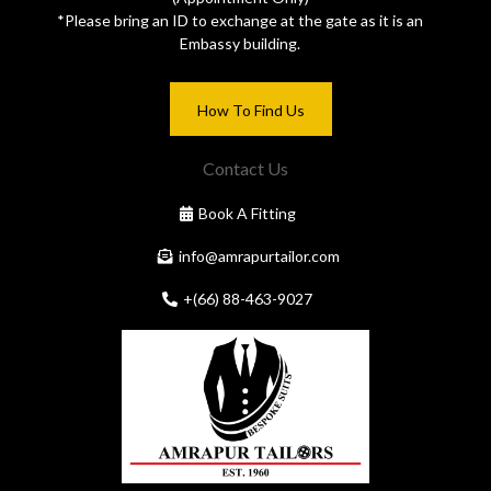
*Please bring an ID to exchange at the gate as it is an
Embassy building.
How To Find Us
Contact Us
Book A Fitting
info@amrapurtailor.com
+(66) 88-463-9027