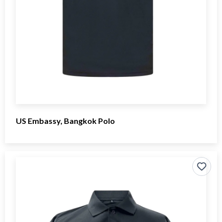
US Embassy, Bangkok Polo