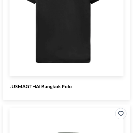
JUSMAGTHAI Bangkok Polo