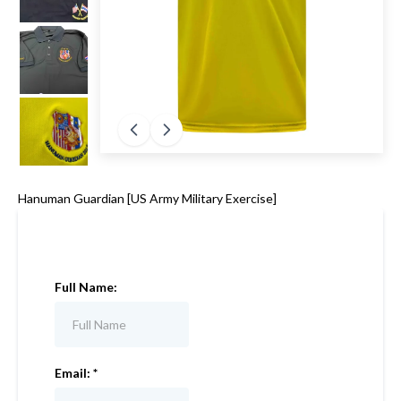
Hanuman Guardian [US Army Military Exercise]
Full Name:
Email:
*