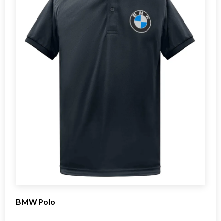
BMW Polo