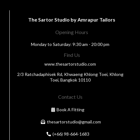
The Sartor Studio by Amrapur Tailors
Opening Hours
Monday to Saturday: 9:30 am - 20:00 pm
Find Us
www.thesartorstudio.com
2/3 Ratchadaphisek Rd, Khwaeng Khlong Toei, Khlong
Toei, Bangkok 10110
Contact Us
Book A Fitting
thesartorstudio@gmail.com
(+66) 98-664-1683